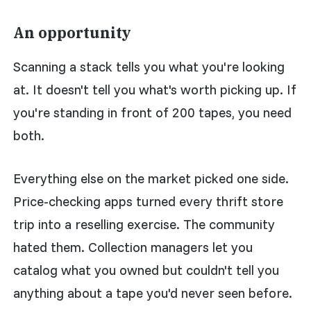
An opportunity
Scanning a stack tells you what you're looking
at. It doesn't tell you what's worth picking up. If
you're standing in front of 200 tapes, you need
both.
Everything else on the market picked one side.
Price-checking apps turned every thrift store
trip into a reselling exercise. The community
hated them. Collection managers let you
catalog what you owned but couldn't tell you
anything about a tape you'd never seen before.