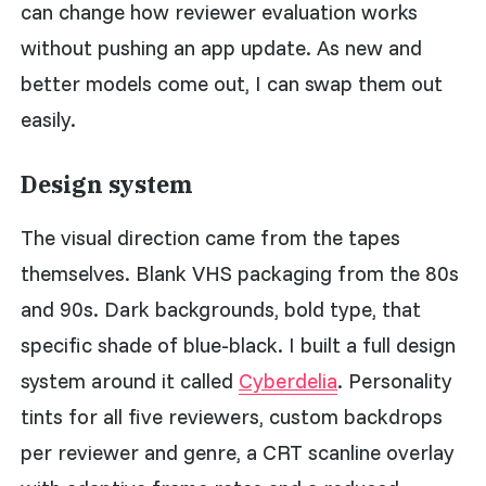
can change how reviewer evaluation works
without pushing an app update. As new and
better models come out, I can swap them out
easily.
Design system
The visual direction came from the tapes
themselves. Blank VHS packaging from the 80s
and 90s. Dark backgrounds, bold type, that
specific shade of blue-black. I built a full design
system around it called
Cyberdelia
. Personality
tints for all five reviewers, custom backdrops
per reviewer and genre, a CRT scanline overlay