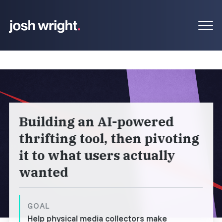
Building an AI-powered
thrifting tool, then pivoting
it to what users actually
wanted
GOAL
Help physical media collectors make