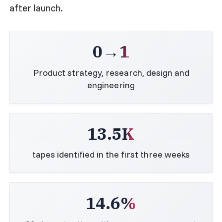
after launch.
0→1
Product strategy, research, design and
engineering
13.5K
tapes identified in the first three weeks
14.6%