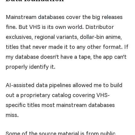
Mainstream databases cover the big releases
fine. But VHS is its own world. Distributor
exclusives, regional variants, dollar-bin anime,
titles that never made it to any other format. If
my database doesn't have a tape, the app can't
properly identify it.
AI-assisted data pipelines allowed me to build
out a proprietary catalog covering VHS-
specific titles most mainstream databases
miss.
Some of the source material is from public