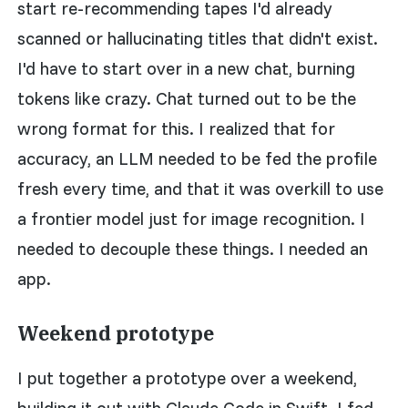
start re-recommending tapes I'd already
scanned or hallucinating titles that didn't exist.
I'd have to start over in a new chat, burning
tokens like crazy. Chat turned out to be the
wrong format for this. I realized that for
accuracy, an LLM needed to be fed the profile
fresh every time, and that it was overkill to use
a frontier model just for image recognition. I
needed to decouple these things. I needed an
app.
Weekend prototype
I put together a prototype over a weekend,