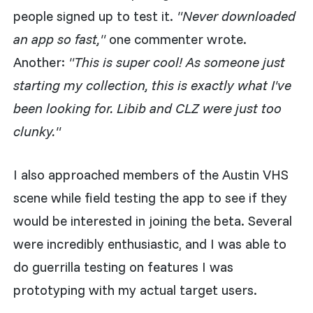
people signed up to test it.
"Never downloaded
an app so fast,"
one commenter wrote.
Another:
"This is super cool! As someone just
starting my collection, this is exactly what I've
been looking for. Libib and CLZ were just too
clunky."
I also approached members of the Austin VHS
scene while field testing the app to see if they
would be interested in joining the beta. Several
were incredibly enthusiastic, and I was able to
do guerrilla testing on features I was
prototyping with my actual target users.