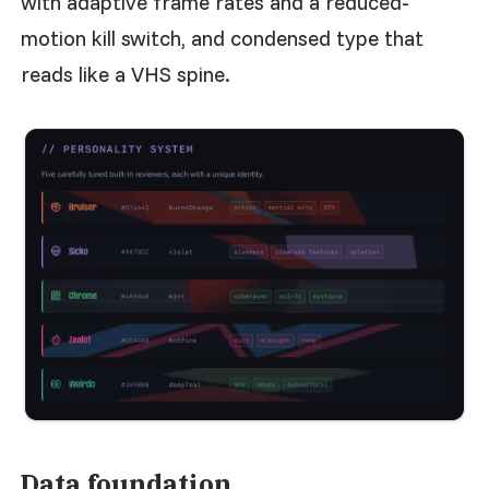
with adaptive frame rates and a reduced-
motion kill switch, and condensed type that
reads like a VHS spine.
Data foundation