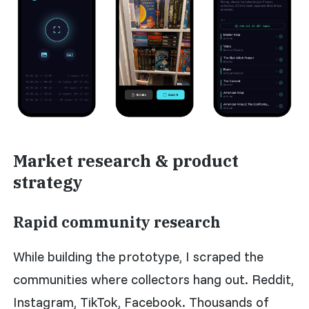
Market research & product
strategy
Rapid community research
While building the prototype, I scraped the
communities where collectors hang out. Reddit,
Instagram, TikTok, Facebook. Thousands of