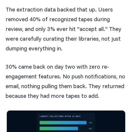
The extraction data backed that up. Users
removed 40% of recognized tapes during
review, and only 3% ever hit "accept all." They
were carefully curating their libraries, not just
dumping everything in.
30% came back on day two with zero re-
engagement features. No push notifications, no
email, nothing pulling them back. They returned
because they had more tapes to add.