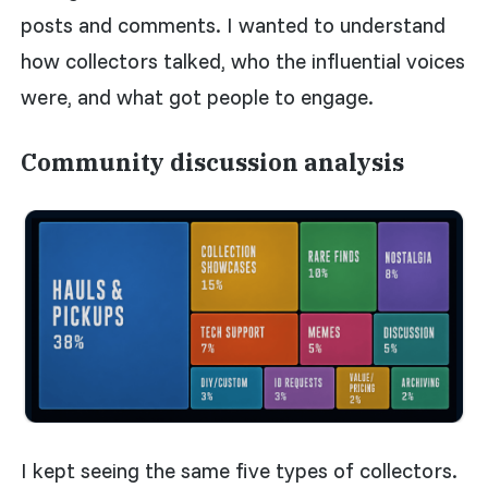
posts and comments. I wanted to understand
how collectors talked, who the influential voices
were, and what got people to engage.
Community discussion analysis
I kept seeing the same five types of collectors.