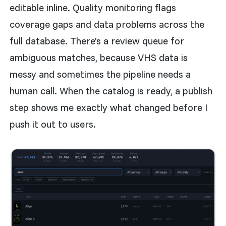
editable inline. Quality monitoring flags
coverage gaps and data problems across the
full database. There's a review queue for
ambiguous matches, because VHS data is
messy and sometimes the pipeline needs a
human call. When the catalog is ready, a publish
step shows me exactly what changed before I
push it out to users.