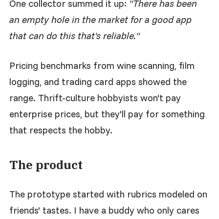
One collector summed it up:
"There has been
an empty hole in the market for a good app
that can do this that's reliable."
Pricing benchmarks from wine scanning, film
logging, and trading card apps showed the
range. Thrift-culture hobbyists won't pay
enterprise prices, but they'll pay for something
that respects the hobby.
The product
The prototype started with rubrics modeled on
friends' tastes. I have a buddy who only cares