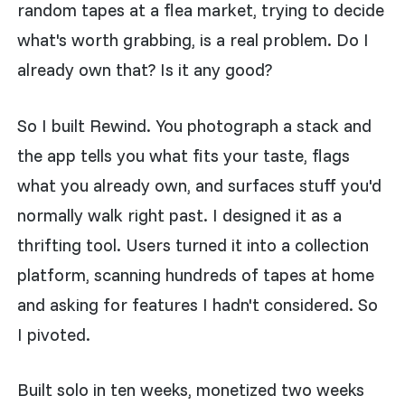
random tapes at a flea market, trying to decide
what's worth grabbing, is a real problem. Do I
already own that? Is it any good?
So I built Rewind. You photograph a stack and
the app tells you what fits your taste, flags
what you already own, and surfaces stuff you'd
normally walk right past. I designed it as a
thrifting tool. Users turned it into a collection
platform, scanning hundreds of tapes at home
and asking for features I hadn't considered. So
I pivoted.
Built solo in ten weeks, monetized two weeks