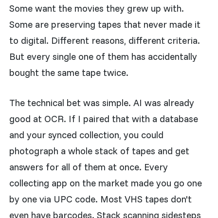
Some want the movies they grew up with.
Some are preserving tapes that never made it
to digital. Different reasons, different criteria.
But every single one of them has accidentally
bought the same tape twice.
The technical bet was simple. AI was already
good at OCR. If I paired that with a database
and your synced collection, you could
photograph a whole stack of tapes and get
answers for all of them at once. Every
collecting app on the market made you go one
by one via UPC code. Most VHS tapes don't
even have barcodes. Stack scanning sidesteps