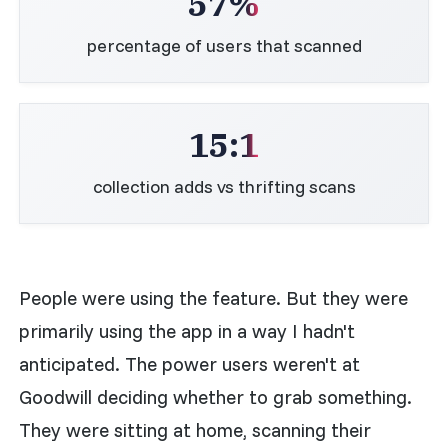
57%
percentage of users that scanned
15:1
collection adds vs thrifting scans
People were using the feature. But they were
primarily using the app in a way I hadn't
anticipated. The power users weren't at
Goodwill deciding whether to grab something.
They were sitting at home, scanning their