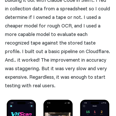
building it out with Claude Code in Swift. I fed
in collection data from a spreadsheet so I could
determine if I owned a tape or not. I used a
cheaper model for rough OCR, and I used a
more capable model to evaluate each
recognized tape against the stored taste
profile. I built out a basic pipeline on Cloudflare.
And.. it worked! The improvement in accuracy
was staggering. But it was very slow and very
expensive. Regardless, it was enough to start
testing with real users.