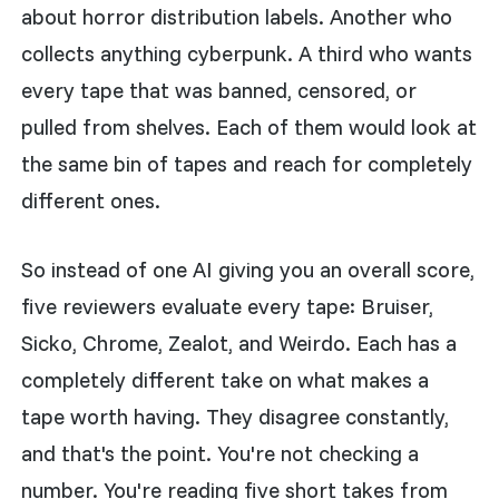
about horror distribution labels. Another who
collects anything cyberpunk. A third who wants
every tape that was banned, censored, or
pulled from shelves. Each of them would look at
the same bin of tapes and reach for completely
different ones.
So instead of one AI giving you an overall score,
five reviewers evaluate every tape: Bruiser,
Sicko, Chrome, Zealot, and Weirdo. Each has a
completely different take on what makes a
tape worth having. They disagree constantly,
and that's the point. You're not checking a
number. You're reading five short takes from