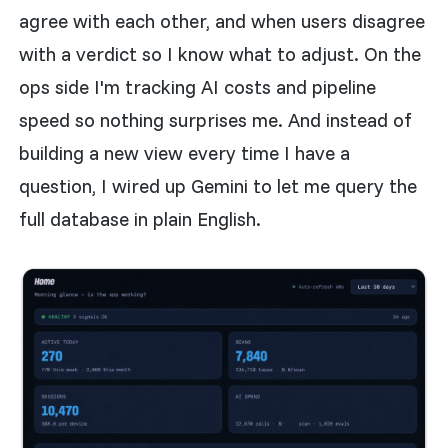
agree with each other, and when users disagree
with a verdict so I know what to adjust. On the
ops side I'm tracking AI costs and pipeline
speed so nothing surprises me. And instead of
building a new view every time I have a
question, I wired up Gemini to let me query the
full database in plain English.