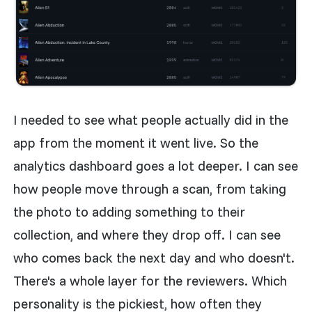
I needed to see what people actually did in the
app from the moment it went live. So the
analytics dashboard goes a lot deeper. I can see
how people move through a scan, from taking
the photo to adding something to their
collection, and where they drop off. I can see
who comes back the next day and who doesn't.
There's a whole layer for the reviewers. Which
personality is the pickiest, how often they