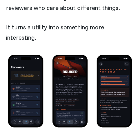
reviewers who care about different things.
It turns a utility into something more
interesting.