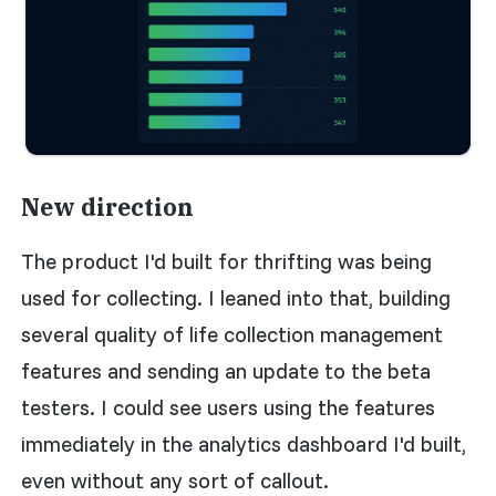
New direction
The product I'd built for thrifting was being
used for collecting. I leaned into that, building
several quality of life collection management
features and sending an update to the beta
testers. I could see users using the features
immediately in the analytics dashboard I'd built,
even without any sort of callout.