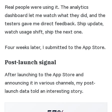
Real people were using it. The analytics
dashboard let me watch what they did, and the
testers gave me direct feedback. Ship update,
watch usage shift, ship the next one.
Four weeks later, I submitted to the App Store.
Post-launch signal
After launching to the App Store and
announcing it in various channels, my post-
launch data told an interesting story.