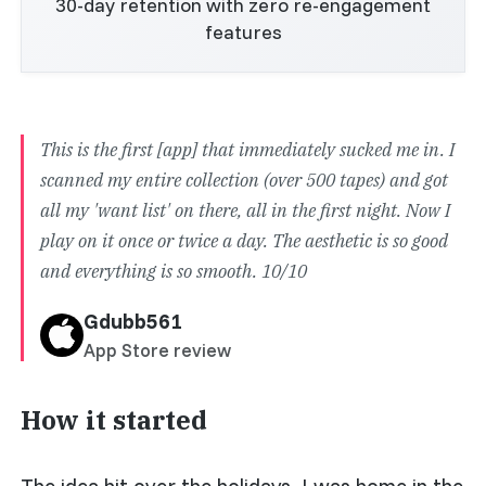
30-day retention with zero re-engagement
features
This is the first [app] that immediately sucked me in. I
scanned my entire collection (over 500 tapes) and got
all my 'want list' on there, all in the first night. Now I
play on it once or twice a day. The aesthetic is so good
and everything is so smooth. 10/10
Gdubb561
App Store review
How it started
The idea hit over the holidays. I was home in the