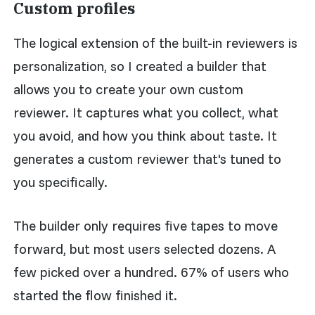
Custom profiles
The logical extension of the built-in reviewers is
personalization, so I created a builder that
allows you to create your own custom
reviewer. It captures what you collect, what
you avoid, and how you think about taste. It
generates a custom reviewer that's tuned to
you specifically.
The builder only requires five tapes to move
forward, but most users selected dozens. A
few picked over a hundred. 67% of users who
started the flow finished it.