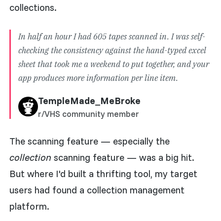
collections.
In half an hour I had 605 tapes scanned in. I was self-
checking the consistency against the hand-typed excel
sheet that took me a weekend to put together, and your
app produces more information per line item.
TempleMade_MeBroke
r/VHS community member
The scanning feature — especially the
collection
scanning feature — was a big hit.
But where I'd built a thrifting tool, my target
users had found a collection management
platform.