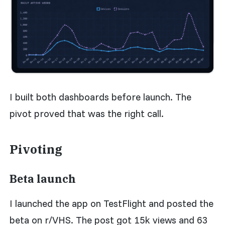
I built both dashboards before launch. The
pivot proved that was the right call.
Pivoting
Beta launch
I launched the app on TestFlight and posted the
beta on r/VHS. The post got 15k views and 63