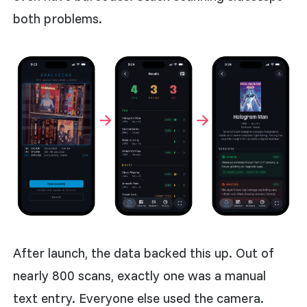
both problems.
After launch, the data backed this up. Out of
nearly 800 scans, exactly one was a manual
text entry. Everyone else used the camera.