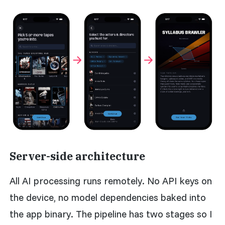
Server-side architecture
All AI processing runs remotely. No API keys on
the device, no model dependencies baked into
the app binary. The pipeline has two stages so I