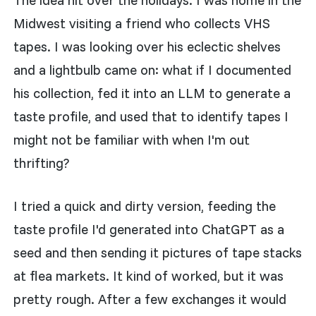
Midwest visiting a friend who collects VHS
tapes. I was looking over his eclectic shelves
and a lightbulb came on: what if I documented
his collection, fed it into an LLM to generate a
taste profile, and used that to identify tapes I
might not be familiar with when I'm out
thrifting?
I tried a quick and dirty version, feeding the
taste profile I'd generated into ChatGPT as a
seed and then sending it pictures of tape stacks
at flea markets. It kind of worked, but it was
pretty rough. After a few exchanges it would