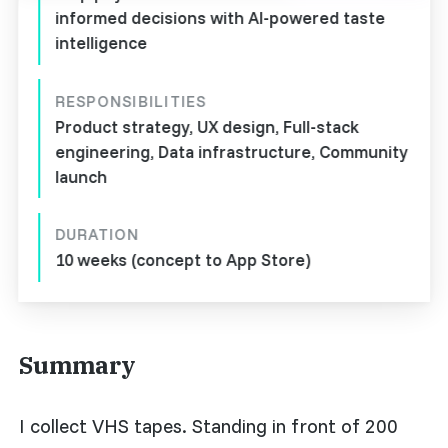
informed decisions with AI-powered taste
intelligence
RESPONSIBILITIES
Product strategy, UX design, Full-stack
engineering, Data infrastructure, Community
launch
DURATION
10 weeks (concept to App Store)
Summary
I collect VHS tapes. Standing in front of 200