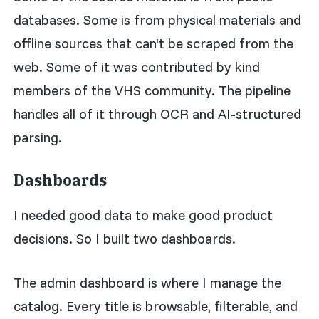
databases. Some is from physical materials and
offline sources that can't be scraped from the
web. Some of it was contributed by kind
members of the VHS community. The pipeline
handles all of it through OCR and AI-structured
parsing.
Dashboards
I needed good data to make good product
decisions. So I built two dashboards.
The admin dashboard is where I manage the
catalog. Every title is browsable, filterable, and